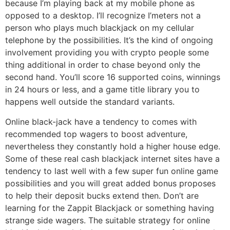
because I’m playing back at my mobile phone as
opposed to a desktop. I’ll recognize I’meters not a
person who plays much blackjack on my cellular
telephone by the possibilities. It’s the kind of ongoing
involvement providing you with crypto people some
thing additional in order to chase beyond only the
second hand. You’ll score 16 supported coins, winnings
in 24 hours or less, and a game title library you to
happens well outside the standard variants.
Online black-jack have a tendency to comes with
recommended top wagers to boost adventure,
nevertheless they constantly hold a higher house edge.
Some of these real cash blackjack internet sites have a
tendency to last well with a few super fun online game
possibilities and you will great added bonus proposes
to help their deposit bucks extend then. Don’t are
learning for the Zappit Blackjack or something having
strange side wagers. The suitable strategy for online