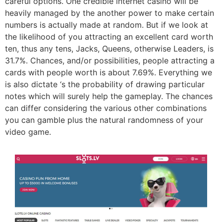
careful options. One credible internet casino will be
heavily managed by the another power to make certain
numbers is actually made at random. But if we look at
the likelihood of you attracting an excellent card worth
ten, thus any tens, Jacks, Queens, otherwise Leaders, is
31.7%. Chances, and/or possibilities, people attracting a
cards with people worth is about 7.69%. Everything we
is also dictate ‘s the probability of drawing particular
notes which will surely help the gameplay. The chances
can differ considering the various other combinations
you can gamble plus the natural randomness of your
video game.