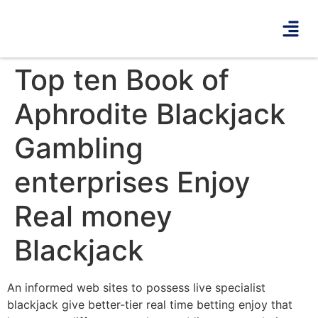
Top ten Book of
Aphrodite Blackjack
Gambling
enterprises Enjoy
Real money
Blackjack
An informed web sites to possess live specialist
blackjack give better-tier real time betting enjoy that