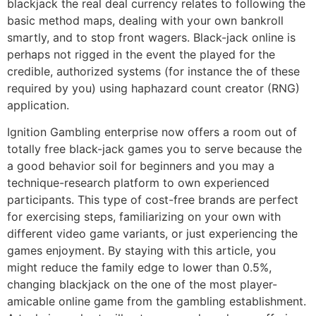
blackjack the real deal currency relates to following the
basic method maps, dealing with your own bankroll
smartly, and to stop front wagers. Black-jack online is
perhaps not rigged in the event the played for the
credible, authorized systems (for instance the of these
required by you) using haphazard count creator (RNG)
application.
Ignition Gambling enterprise now offers a room out of
totally free black-jack games you to serve because the
a good behavior soil for beginners and you may a
technique-research platform to own experienced
participants. This type of cost-free brands are perfect
for exercising steps, familiarizing on your own with
different video game variants, or just experiencing the
games enjoyment. By staying with this article, you
might reduce the family edge to lower than 0.5%,
changing blackjack on the one of the most player-
amicable online game from the gambling establishment.