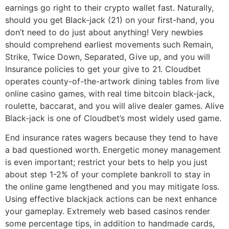
earnings go right to their crypto wallet fast. Naturally,
should you get Black-jack (21) on your first-hand, you
don’t need to do just about anything! Very newbies
should comprehend earliest movements such Remain,
Strike, Twice Down, Separated, Give up, and you will
Insurance policies to get your give to 21. Cloudbet
operates county-of-the-artwork dining tables from live
online casino games, with real time bitcoin black-jack,
roulette, baccarat, and you will alive dealer games. Alive
Black-jack is one of Cloudbet’s most widely used game.
End insurance rates wagers because they tend to have
a bad questioned worth. Energetic money management
is even important; restrict your bets to help you just
about step 1-2% of your complete bankroll to stay in
the online game lengthened and you may mitigate loss.
Using effective blackjack actions can be next enhance
your gameplay. Extremely web based casinos render
some percentage tips, in addition to handmade cards,