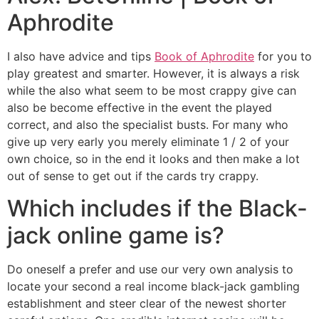
Aphrodite
I also have advice and tips
Book of Aphrodite
for you to
play greatest and smarter. However, it is always a risk
while the also what seem to be most crappy give can
also be become effective in the event the played
correct, and also the specialist busts. For many who
give up very early you merely eliminate 1 / 2 of your
own choice, so in the end it looks and then make a lot
out of sense to get out if the cards try crappy.
Which includes if the Black-
jack online game is?
Do oneself a prefer and use our very own analysis to
locate your second a real income black-jack gambling
establishment and steer clear of the newest shorter