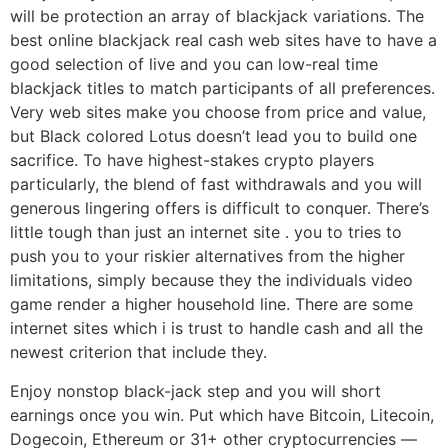
will be protection an array of blackjack variations. The
best online blackjack real cash web sites have to have a
good selection of live and you can low-real time
blackjack titles to match participants of all preferences.
Very web sites make you choose from price and value,
but Black colored Lotus doesn’t lead you to build one
sacrifice. To have highest-stakes crypto players
particularly, the blend of fast withdrawals and you will
generous lingering offers is difficult to conquer. There’s
little tough than just an internet site . you to tries to
push you to your riskier alternatives from the higher
limitations, simply because they the individuals video
game render a higher household line. There are some
internet sites which i is trust to handle cash and all the
newest criterion that include they.
Enjoy nonstop black-jack step and you will short
earnings once you win. Put which have Bitcoin, Litecoin,
Dogecoin, Ethereum or 31+ other cryptocurrencies —