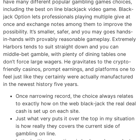
have many different popular gambling games choices,
including the best on line blackjack video game. Black-
jack Option lets professionals playing multiple give at
once and exchange notes among them to improve the
possibility. It’s smaller, safer, and you may goes hands-
in-hands with provably reasonable gameplay.
Extremely
Harbors tends to suit straight down and you can
middle-bet gamble, with plenty of dining tables one
don’t force large wagers. He gravitates to the crypto-
friendly casinos, prompt earnings, and platforms one to
feel just like they certainly were actually manufactured
in the newest history five years.
Once narrowing record, the choice always relates
to exactly how on the web black-jack the real deal
cash is set up on each site.
Just what very puts it over the top in my situation
is how really they covers the current side of
gambling on line.