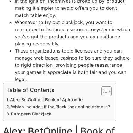
In the Ignition, incentives is broke up by-product,
making it simpler to avoid offers you to don’t
match table enjoy.
Whenever to try out blackjack, you want to
remember to features a secure ecosystem in which
you’ve got the products and you can guidance
playing responsibly.
These organizations topic licenses and you can
manage web based casinos to be sure they adhere
to rigid direction, providing people reassurance
your games it appreciate is both fair and you can
legal.
Table of Contents
Alex: BetOnline | Book of Aphrodite
Which includes if the Black-jack online game is?
European Blackjack
Alex: BetOnline | Book of