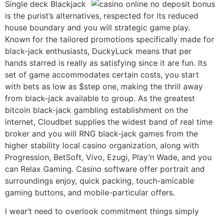
Single deck Blackjack
is the purist’s alternatives, respected for its reduced
house boundary and you will strategic game play.
Known for the tailored promotions specifically made for
black-jack enthusiasts, DuckyLuck means that per
hands starred is really as satisfying since it are fun. Its
set of game accommodates certain costs, you start
with bets as low as $step one, making the thrill away
from black-jack available to group. As the greatest
bitcoin black-jack gambling establishment on the
internet, Cloudbet supplies the widest band of real time
broker and you will RNG black-jack games from the
higher stability local casino organization, along with
Progression, BetSoft, Vivo, Ezugi, Play’n Wade, and you
can Relax Gaming. Casino software offer portrait and
surroundings enjoy, quick packing, touch-amicable
gaming buttons, and mobile-particular offers.
I wear’t need to overlook commitment things simply