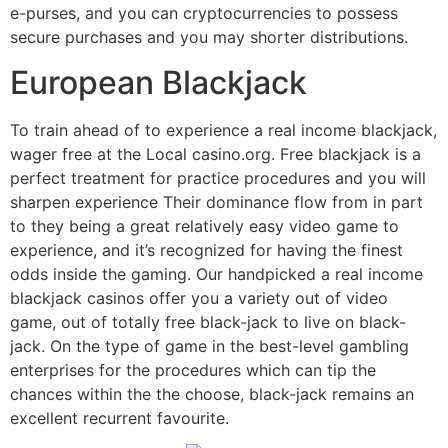
e-purses, and you can cryptocurrencies to possess
secure purchases and you may shorter distributions.
European Blackjack
To train ahead of to experience a real income blackjack,
wager free at the Local casino.org. Free blackjack is a
perfect treatment for practice procedures and you will
sharpen experience Their dominance flow from in part
to they being a great relatively easy video game to
experience, and it’s recognized for having the finest
odds inside the gaming. Our handpicked a real income
blackjack casinos offer you a variety out of video
game, out of totally free black-jack to live on black-
jack. On the type of game in the best-level gambling
enterprises for the procedures which can tip the
chances within the the choose, black-jack remains an
excellent recurrent favourite.