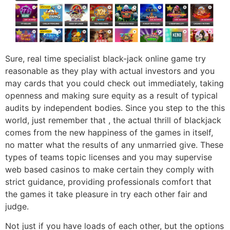
Sure, real time specialist black-jack online game try
reasonable as they play with actual investors and you
may cards that you could check out immediately, taking
openness and making sure equity as a result of typical
audits by independent bodies. Since you step to the this
world, just remember that , the actual thrill of blackjack
comes from the new happiness of the games in itself,
no matter what the results of any unmarried give. These
types of teams topic licenses and you may supervise
web based casinos to make certain they comply with
strict guidance, providing professionals comfort that
the games it take pleasure in try each other fair and
judge.
Not just if you have loads of each other, but the options