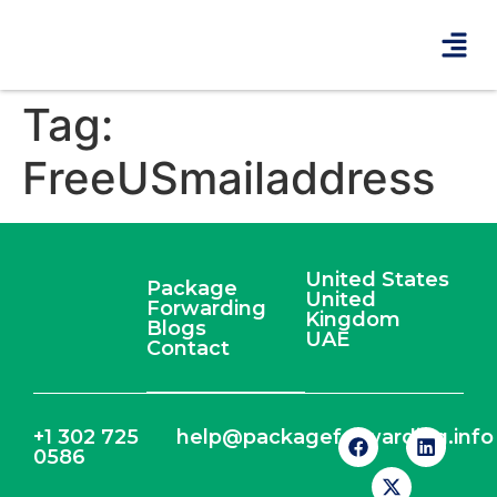
Tag:
FreeUSmailaddress
United States
Package
United
Forwarding
Kingdom
Blogs
UAE
Contact
+1 302 725
help@packageforwarding.info
0586