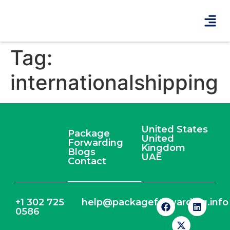
Tag:
internationalshipping
United States
Package
United
Forwarding
Kingdom
Blogs
UAE
Contact
+1 302 725
help@packageforwarding.info
0586