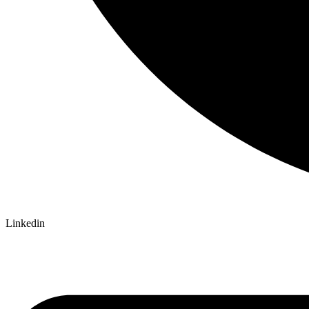
Linkedin