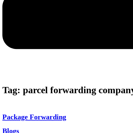
Tag:
parcel forwarding compan
Package Forwarding
Blogs