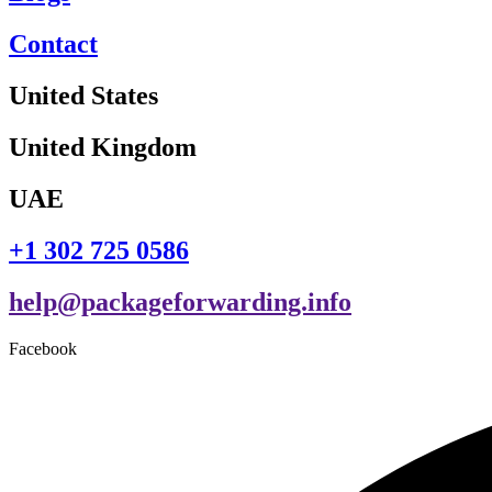
Contact
United States
United Kingdom
UAE
+1 302 725 0586
help@packageforwarding.info
Facebook