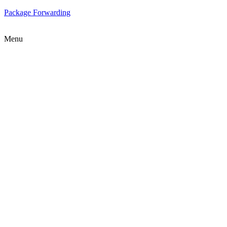
Package Forwarding
Menu